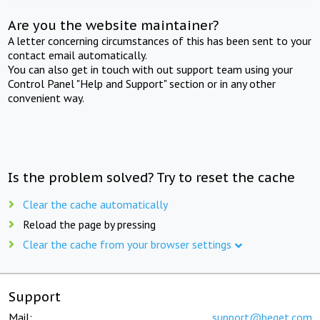
Are you the website maintainer?
A letter concerning circumstances of this has been sent to your
contact email automatically.
You can also get in touch with out support team using your
Control Panel "Help and Support" section or in any other
convenient way.
Is the problem solved? Try to reset the cache
Clear the cache automatically
Reload the page by pressing
Clear the cache from your browser settings
Support
Mail:
support@beget.com