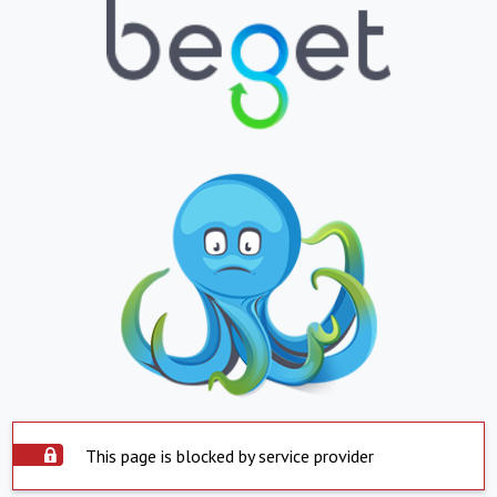
This page is blocked by service provider